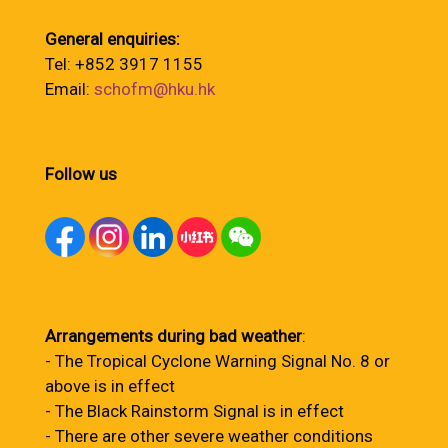
General enquiries:
Tel: +852 3917 1155
Email:
schofm@hku.hk
Follow us
Arrangements during bad weather
:
- The Tropical Cyclone Warning Signal No. 8 or
above is in effect
- The Black Rainstorm Signal is in effect
- There are other severe weather conditions