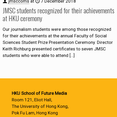
jmsccoms
at
7 December 2018
JMSC students recognized for their achievements
at HKU ceremony
Our journalism students were among those recognized
for their achievements at the annual Faculty of Social
Sciences Student Prize Presentation Ceremony. Director
Keith Richburg presented certificates to seven JMSC
students who were able to attend
[…]
HKU School of Future Media
Room 121, Eliot Hall,
The University of Hong Kong,
Pok Fu Lam, Hong Kong