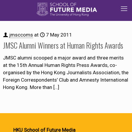
jmsccoms
at
7 May 2011
JMSC Alumni Winners at Human Rights Awards
JMSC alumni scooped a major award and three merits
at the 15th Annual Human Rights Press Awards, co-
organised by the Hong Kong Journalists Association, the
Foreign Correspondents’ Club and Amnesty International
Hong Kong. More than
[…]
HKU School of Future Media