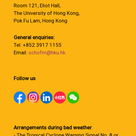
Room 121, Eliot Hall,
The University of Hong Kong,
Pok Fu Lam, Hong Kong
General enquiries:
Tel: +852 3917 1155
Email:
schofm@hku.hk
Follow us
Arrangements during bad weather
:
- The Tropical Cyclone Warning Signal No. 8 or