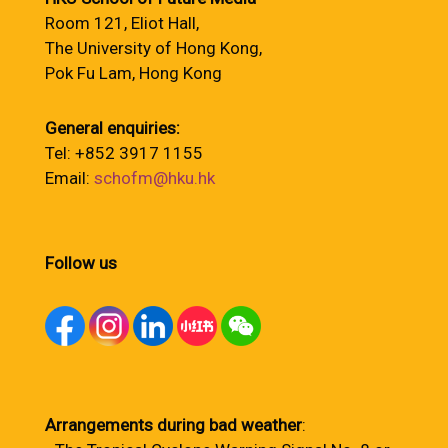
Room 121, Eliot Hall,
The University of Hong Kong,
Pok Fu Lam, Hong Kong
General enquiries:
Tel: +852 3917 1155
Email:
schofm@hku.hk
Follow us
Arrangements during bad weather
: