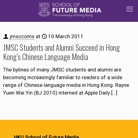
jmsccoms
at
10 March 2011
JMSC Students and Alumni Succeed in Hong
Kong’s Chinese Language Media
The bylines of many JMSC students and alumni are
becoming increasingly familiar to readers of a wide
range of Chinese language media in Hong Kong. Rayne
Yuen Wai Yin (BJ 2010) interned at Apple Daily
[…]
HKU School of Future Media