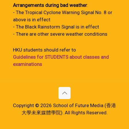
Arrangements during bad weather
:
- The Tropical Cyclone Warning Signal No. 8 or
above is in effect
- The Black Rainstorm Signal is in effect
- There are other severe weather conditions
HKU students should refer to
Guidelines for STUDENTS about classes and
examinations
Copyright © 2026 School of Future Media (香港
大學未來媒體學院). All Rights Reserved.