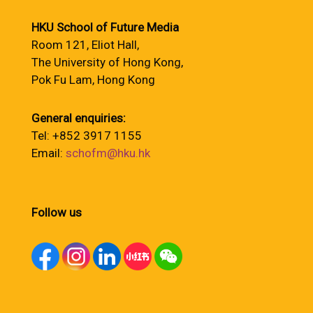
HKU School of Future Media
Room 121, Eliot Hall,
The University of Hong Kong,
Pok Fu Lam, Hong Kong
General enquiries:
Tel: +852 3917 1155
Email:
schofm@hku.hk
Follow us