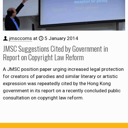
jmsccoms
at
5 January 2014
JMSC Suggestions Cited by Government in
Report on Copyright Law Reform
A JMSC position paper urging increased legal protection
for creators of parodies and similar literary or artistic
expression was repeatedly cited by the Hong Kong
government in its report on a recently concluded public
consultation on copyright law reform.