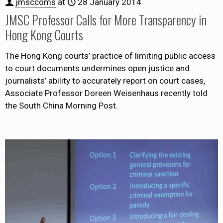
jmsccoms
at
28 January 2014
JMSC Professor Calls for More Transparency in
Hong Kong Courts
The Hong Kong courts’ practice of limiting public access
to court documents undermines open justice and
journalists’ ability to accurately report on court cases,
Associate Professor Doreen Weisenhaus recently told
the South China Morning Post.