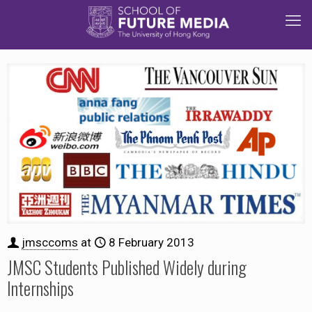
jmsccoms
at
8 February 2013
JMSC Students Published Widely during
Internships