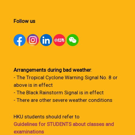
Follow us
Arrangements during bad weather
:
- The Tropical Cyclone Warning Signal No. 8 or
above is in effect
- The Black Rainstorm Signal is in effect
- There are other severe weather conditions
HKU students should refer to
Guidelines for STUDENTS about classes and
examinations