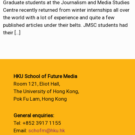
Graduate students at the Journalism and Media Studies
Centre recently returned from winter internships all over
the world with a lot of experience and quite a few
published articles under their belts. JMSC students had
their
[…]
HKU School of Future Media
Room 121, Eliot Hall,
The University of Hong Kong,
Pok Fu Lam, Hong Kong
General enquiries:
Tel: +852 3917 1155
Email:
schofm@hku.hk