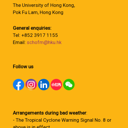
The University of Hong Kong,
Pok Fu Lam, Hong Kong
General enquiries:
Tel: +852 3917 1155
Email:
schofm@hku.hk
Follow us
Arrangements during bad weather
:
- The Tropical Cyclone Warning Signal No. 8 or
above is in effect