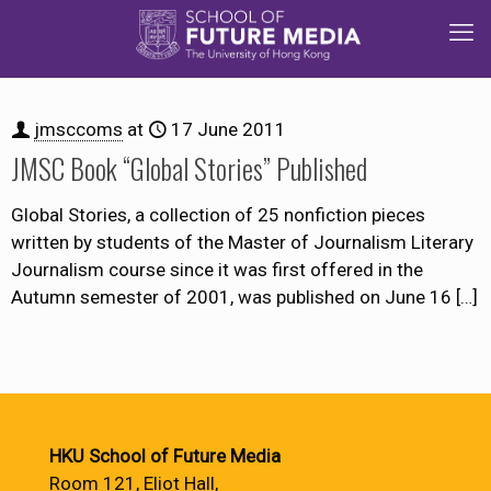
jmsccoms
at
17 June 2011
JMSC Book “Global Stories” Published
Global Stories, a collection of 25 nonfiction pieces
written by students of the Master of Journalism Literary
Journalism course since it was first offered in the
Autumn semester of 2001, was published on June 16
[…]
HKU School of Future Media
Room 121, Eliot Hall,