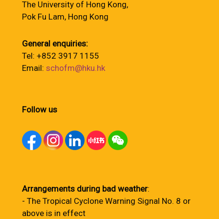
The University of Hong Kong,
Pok Fu Lam, Hong Kong
General enquiries:
Tel: +852 3917 1155
Email:
schofm@hku.hk
Follow us
Arrangements during bad weather
:
- The Tropical Cyclone Warning Signal No. 8 or
above is in effect