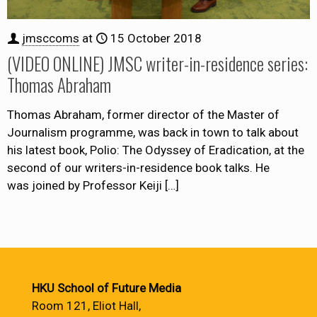
jmsccoms
at
15 October 2018
(VIDEO ONLINE) JMSC writer-in-residence series:
Thomas Abraham
Thomas Abraham, former director of the Master of
Journalism programme, was back in town to talk about
his latest book, Polio: The Odyssey of Eradication, at the
second of our writers-in-residence book talks. He
was joined by Professor Keiji
[…]
HKU School of Future Media
Room 121, Eliot Hall,