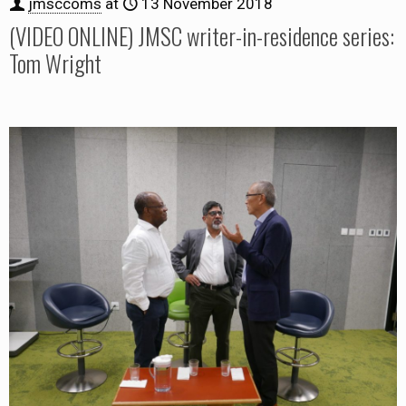
jmsccoms
at
13 November 2018
(VIDEO ONLINE) JMSC writer-in-residence series:
Tom Wright