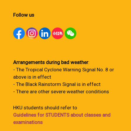
Follow us
Arrangements during bad weather
:
- The Tropical Cyclone Warning Signal No. 8 or
above is in effect
- The Black Rainstorm Signal is in effect
- There are other severe weather conditions
HKU students should refer to
Guidelines for STUDENTS about classes and
examinations