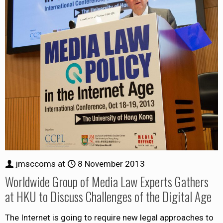
jmsccoms
at
8 November 2013
Worldwide Group of Media Law Experts Gathers
at HKU to Discuss Challenges of the Digital Age
The Internet is going to require new legal approaches to