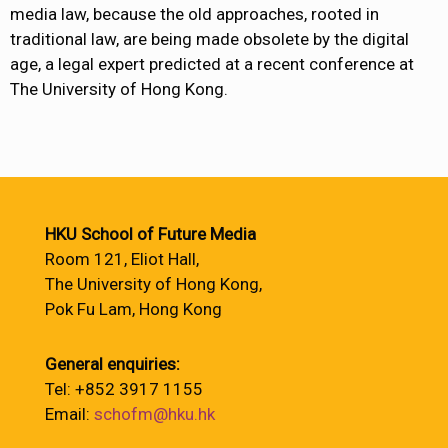
media law, because the old approaches, rooted in
traditional law, are being made obsolete by the digital
age, a legal expert predicted at a recent conference at
The University of Hong Kong.
HKU School of Future Media
Room 121, Eliot Hall,
The University of Hong Kong,
Pok Fu Lam, Hong Kong
General enquiries:
Tel: +852 3917 1155
Email:
schofm@hku.hk