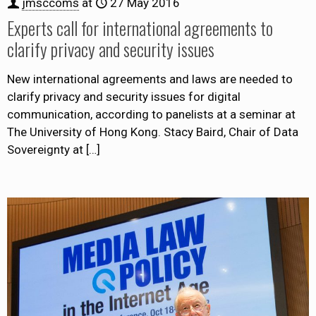
jmsccoms
at
27 May 2016
Experts call for international agreements to
clarify privacy and security issues
New international agreements and laws are needed to
clarify privacy and security issues for digital
communication, according to panelists at a seminar at
The University of Hong Kong. Stacy Baird, Chair of Data
Sovereignty at
[…]