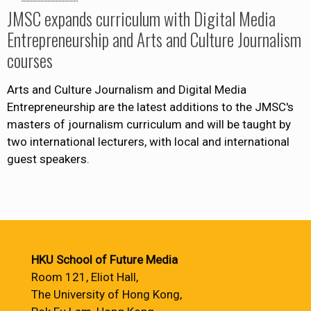
JMSC expands curriculum with Digital Media
Entrepreneurship and Arts and Culture Journalism
courses
Arts and Culture Journalism and Digital Media
Entrepreneurship are the latest additions to the JMSC's
masters of journalism curriculum and will be taught by
two international lecturers, with local and international
guest speakers.
HKU School of Future Media
Room 121, Eliot Hall,
The University of Hong Kong,