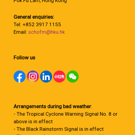
Pok Fu Lam, Hong Kong
General enquiries:
Tel: +852 3917 1155
Email:
schofm@hku.hk
Follow us
Arrangements during bad weather
:
- The Tropical Cyclone Warning Signal No. 8 or
above is in effect
- The Black Rainstorm Signal is in effect