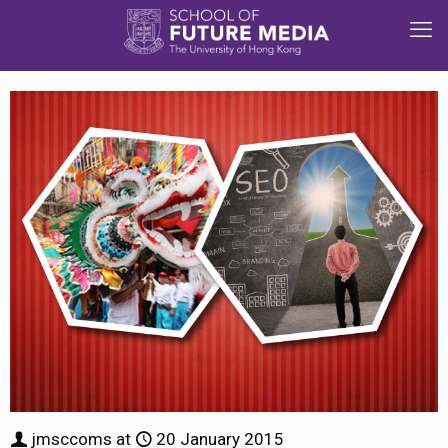
jmsccoms
at
20 January 2015