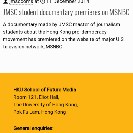
jmsccoms
at
11 December 2014
JMSC student documentary premieres on MSNBC
A documentary made by JMSC master of journalism
students about the Hong Kong pro-democracy
movement has premiered on the website of major U.S.
television network, MSNBC.
HKU School of Future Media
Room 121, Eliot Hall,
The University of Hong Kong,
Pok Fu Lam, Hong Kong
General enquiries: