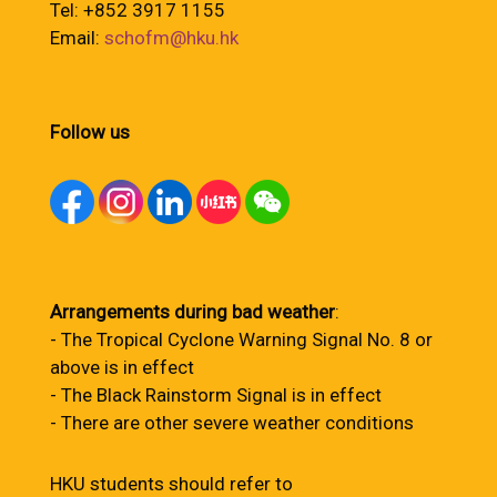
Tel: +852 3917 1155
Email:
schofm@hku.hk
Follow us
Arrangements during bad weather
:
- The Tropical Cyclone Warning Signal No. 8 or
above is in effect
- The Black Rainstorm Signal is in effect
- There are other severe weather conditions
HKU students should refer to