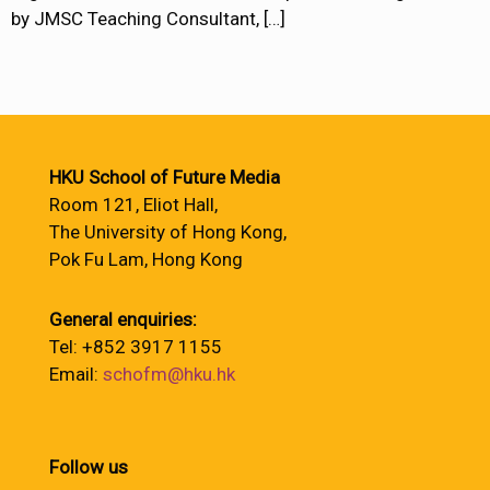
by JMSC Teaching Consultant,
[…]
HKU School of Future Media
Room 121, Eliot Hall,
The University of Hong Kong,
Pok Fu Lam, Hong Kong
General enquiries:
Tel: +852 3917 1155
Email:
schofm@hku.hk
Follow us