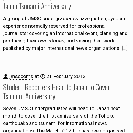
Japan Tsunami Anniversary
A group of JMSC undergraduates have just enjoyed an
experience normally reserved for professional
journalists: covering an international event, planning and
producing their own stories, and seeing their work
published by major international news organizations.
[…]
jmsccoms
at
21 February 2012
Student Reporters Head to Japan to Cover
Tsunami Anniversary
Seven JMSC undergraduates will head to Japan next
month to cover the first anniversary of the Tohoku
earthquake and tsunami for international news
organisations. The March 7-12 trip has been organised