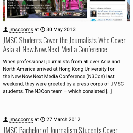
jmsccoms
at
30 May 2013
JMSC Students Cover the Journalists Who Cover
Asia at New.Now.Next Media Conference
When professional journalists from all over Asia and
North America arrived at Hong Kong University for
the New.Now.Next Media Conference (N3Con) last
weekend, they were greeted by a press corps of JMSC
students. The N3Con team – which consisted
[…]
jmsccoms
at
27 March 2012
JMSC Bachelor of Journalism Students Cover