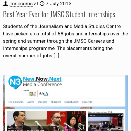
jmsccoms
at
7 July 2013
Best Year Ever for JMSC Student Internships
Students of the Journalism and Media Studies Centre
have picked up a total of 68 jobs and internships over the
spring and summer through the JMSC Careers and
Internships programme. The placements bring the
overall number of jobs
[…]