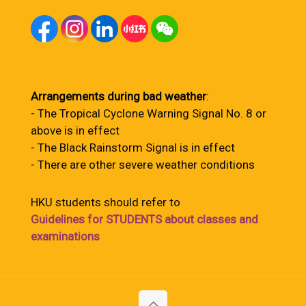
Arrangements during bad weather
:
- The Tropical Cyclone Warning Signal No. 8 or
above is in effect
- The Black Rainstorm Signal is in effect
- There are other severe weather conditions
HKU students should refer to
Guidelines for STUDENTS about classes and
examinations