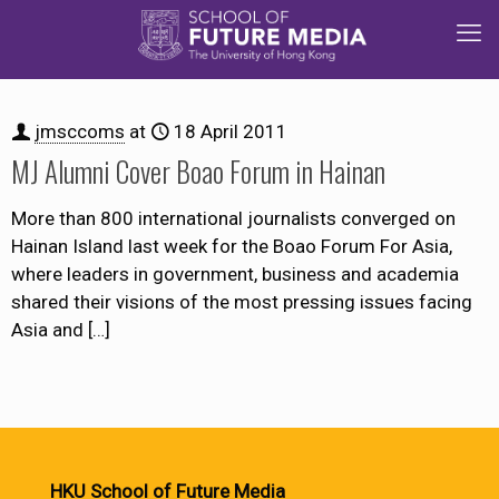
jmsccoms
at
18 April 2011
MJ Alumni Cover Boao Forum in Hainan
More than 800 international journalists converged on
Hainan Island last week for the Boao Forum For Asia,
where leaders in government, business and academia
shared their visions of the most pressing issues facing
Asia and
[…]
HKU School of Future Media