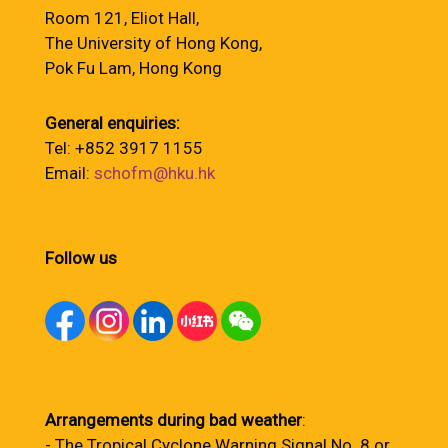
Room 121, Eliot Hall,
The University of Hong Kong,
Pok Fu Lam, Hong Kong
General enquiries:
Tel: +852 3917 1155
Email:
schofm@hku.hk
Follow us
Arrangements during bad weather
:
- The Tropical Cyclone Warning Signal No. 8 or