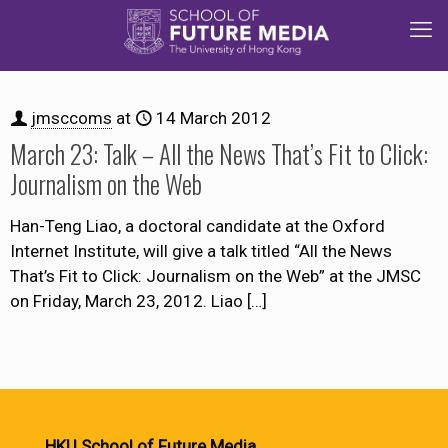
jmsccoms
at
14 March 2012
March 23: Talk – All the News That’s Fit to Click:
Journalism on the Web
Han-Teng Liao, a doctoral candidate at the Oxford
Internet Institute, will give a talk titled “All the News
That’s Fit to Click: Journalism on the Web” at the JMSC
on Friday, March 23, 2012. Liao
[…]
HKU School of Future Media