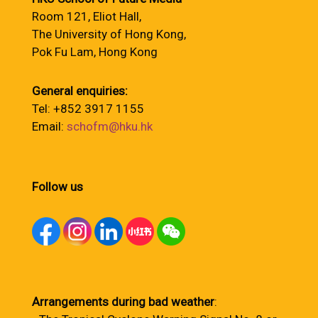
Room 121, Eliot Hall,
The University of Hong Kong,
Pok Fu Lam, Hong Kong
General enquiries:
Tel: +852 3917 1155
Email:
schofm@hku.hk
Follow us
Arrangements during bad weather
: