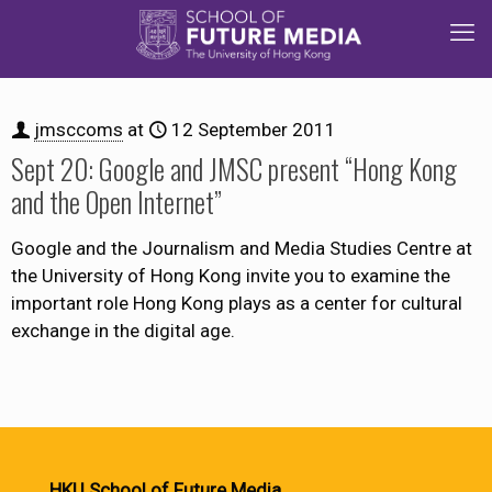
jmsccoms
at
12 September 2011
Sept 20: Google and JMSC present “Hong Kong
and the Open Internet”
Google and the Journalism and Media Studies Centre at
the University of Hong Kong invite you to examine the
important role Hong Kong plays as a center for cultural
exchange in the digital age.
HKU School of Future Media