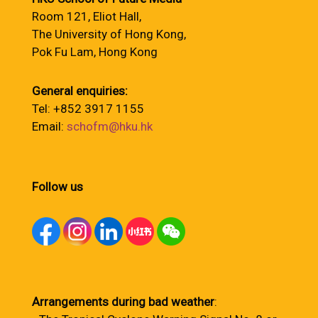
Room 121, Eliot Hall,
The University of Hong Kong,
Pok Fu Lam, Hong Kong
General enquiries:
Tel: +852 3917 1155
Email:
schofm@hku.hk
Follow us
Arrangements during bad weather
: