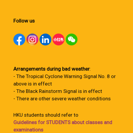
Follow us
Arrangements during bad weather
:
- The Tropical Cyclone Warning Signal No. 8 or
above is in effect
- The Black Rainstorm Signal is in effect
- There are other severe weather conditions
HKU students should refer to
Guidelines for STUDENTS about classes and
examinations