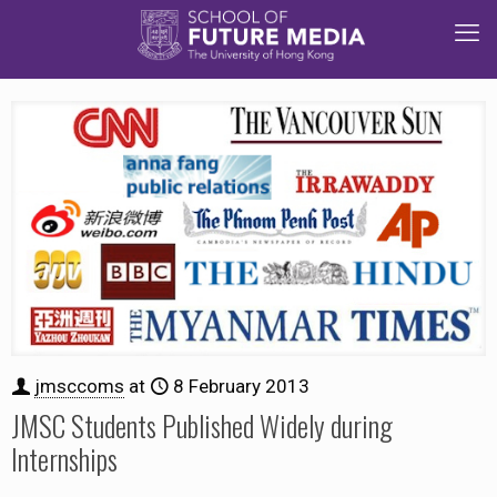
jmsccoms
at
8 February 2013
JMSC Students Published Widely during
Internships