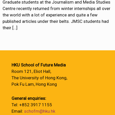
Graduate students at the Journalism and Media Studies
Centre recently returned from winter internships all over
the world with a lot of experience and quite a few
published articles under their belts. JMSC students had
their
[…]
HKU School of Future Media
Room 121, Eliot Hall,
The University of Hong Kong,
Pok Fu Lam, Hong Kong
General enquiries:
Tel: +852 3917 1155
Email:
schofm@hku.hk