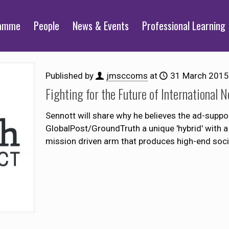
ramme
People
News & Events
Professional Learning
Published by
jmsccoms
at
31 March 2015
Fighting for the Future of International 
Sennott will share why he believes the ad-supp
GlobalPost/GroundTruth a unique 'hybrid' with a 
mission driven arm that produces high-end socia