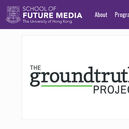
About
Prog