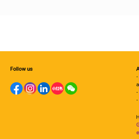
Follow us
A
-
a
-
-
H
G
e