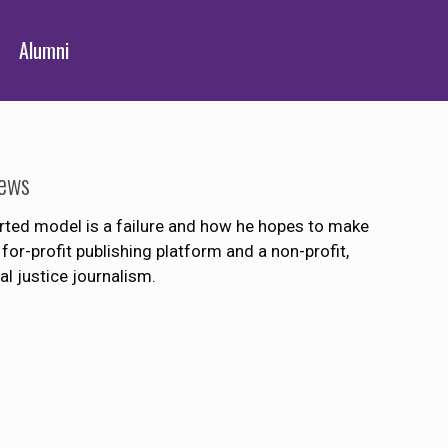
Alumni
News
orted model is a failure and how he hopes to make
for-profit publishing platform and a non-profit,
l justice journalism.