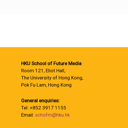
HKU School of Future Media
Room 121, Eliot Hall,
The University of Hong Kong,
Pok Fu Lam, Hong Kong
General enquiries:
Tel: +852 3917 1155
Email:
schofm@hku.hk