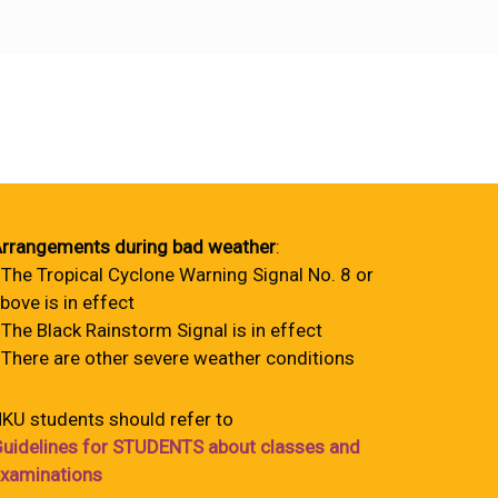
rrangements during bad weather
:
 The Tropical Cyclone Warning Signal No. 8 or
bove is in effect
 The Black Rainstorm Signal is in effect
 There are other severe weather conditions
KU students should refer to
uidelines for STUDENTS about classes and
xaminations