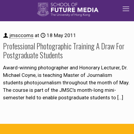
jmsccoms
at
18 May 2011
Professional Photographic Training A Draw For
Postgraduate Students
Award-winning photographer and Honorary Lecturer, Dr.
Michael Coyne, is teaching Master of Journalism
students photojournalism throughout the month of May.
The course is part of the JMSC’s month-long mini-
semester held to enable postgraduate students to
[…]