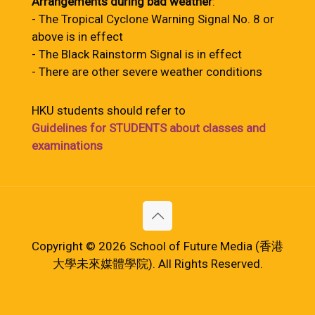
Arrangements during bad weather
:
- The Tropical Cyclone Warning Signal No. 8 or
above is in effect
- The Black Rainstorm Signal is in effect
- There are other severe weather conditions
HKU students should refer to
Guidelines for STUDENTS about classes and
examinations
Copyright © 2026 School of Future Media (香港
大學未來媒體學院). All Rights Reserved.