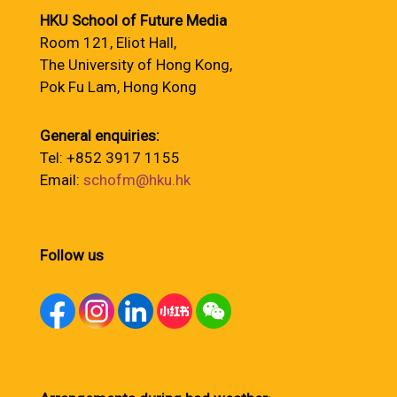
HKU School of Future Media
Room 121, Eliot Hall,
The University of Hong Kong,
Pok Fu Lam, Hong Kong
General enquiries:
Tel: +852 3917 1155
Email:
schofm@hku.hk
Follow us