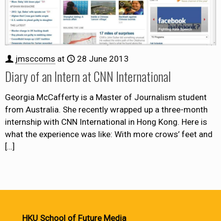
jmsccoms
at
28 June 2013
Diary of an Intern at CNN International
Georgia McCafferty is a Master of Journalism student
from Australia. She recently wrapped up a three-month
internship with CNN International in Hong Kong. Here is
what the experience was like: With more crows’ feet and
[…]
HKU School of Future Media