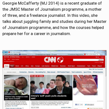
Georgie McCafferty (MJ 2014) is a recent graduate of
the JMSC Master of Journalism programme, a mother
of three, and a freelance journalist. In this video, she
talks about juggling family and studies during her Master
of Journalism programme, and how the courses helped
prepare her for a career in journalism.