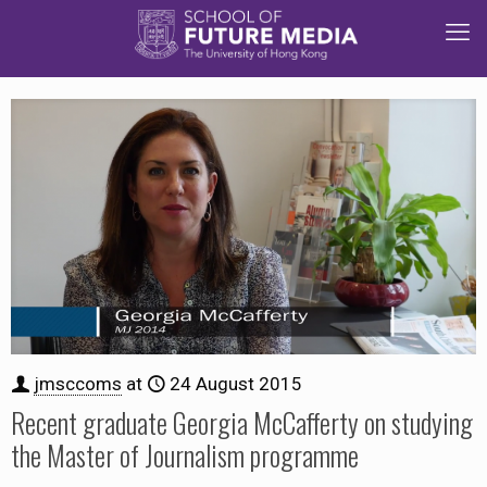
jmsccoms
at
24 August 2015
Recent graduate Georgia McCafferty on studying
the Master of Journalism programme