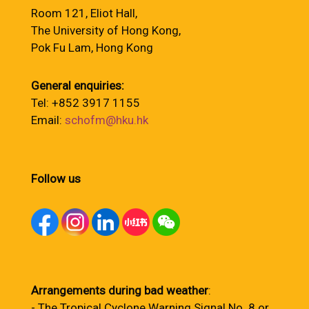
Room 121, Eliot Hall,
The University of Hong Kong,
Pok Fu Lam, Hong Kong
General enquiries:
Tel: +852 3917 1155
Email:
schofm@hku.hk
Follow us
Arrangements during bad weather
:
- The Tropical Cyclone Warning Signal No. 8 or