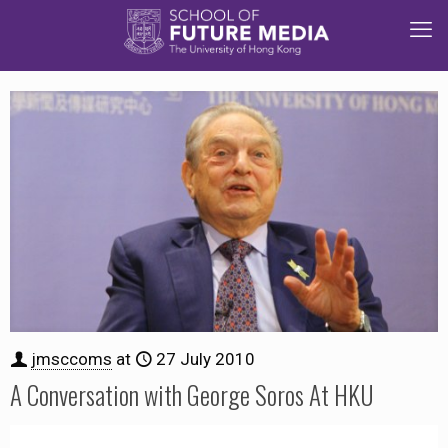
jmsccoms
at
27 July 2010
A Conversation with George Soros At HKU