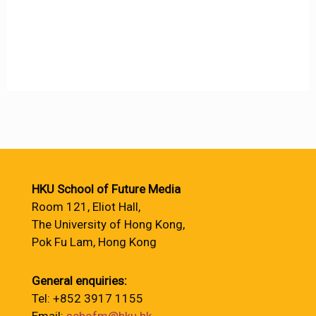
HKU School of Future Media
Room 121, Eliot Hall,
The University of Hong Kong,
Pok Fu Lam, Hong Kong
General enquiries:
Tel: +852 3917 1155