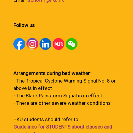
Email:
schofm@hku.hk
Follow us
Arrangements during bad weather
:
- The Tropical Cyclone Warning Signal No. 8 or
above is in effect
- The Black Rainstorm Signal is in effect
- There are other severe weather conditions
HKU students should refer to
Guidelines for STUDENTS about classes and