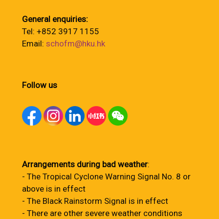
General enquiries:
Tel: +852 3917 1155
Email:
schofm@hku.hk
Follow us
Arrangements during bad weather
:
- The Tropical Cyclone Warning Signal No. 8 or
above is in effect
- The Black Rainstorm Signal is in effect
- There are other severe weather conditions