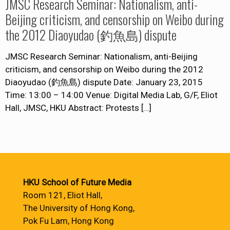
JMSC Research Seminar: Nationalism, anti-
Beijing criticism, and censorship on Weibo during
the 2012 Diaoyudao (釣魚島) dispute
JMSC Research Seminar: Nationalism, anti-Beijing
criticism, and censorship on Weibo during the 2012
Diaoyudao (釣魚島) dispute Date: January 23, 2015
Time: 13:00 – 14:00 Venue: Digital Media Lab, G/F, Eliot
Hall, JMSC, HKU Abstract: Protests
[…]
HKU School of Future Media
Room 121, Eliot Hall,
The University of Hong Kong,
Pok Fu Lam, Hong Kong