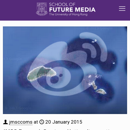
jmsccoms
at
20 January 2015