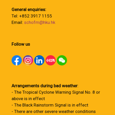
General enquiries:
Tel: +852 3917 1155
Email:
schofm@hku.hk
Follow us
Arrangements during bad weather
:
- The Tropical Cyclone Warning Signal No. 8 or
above is in effect
- The Black Rainstorm Signal is in effect
- There are other severe weather conditions