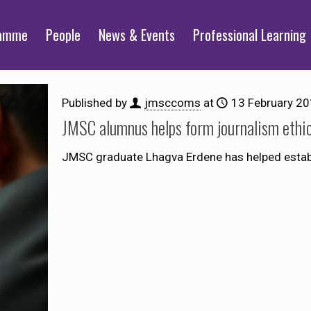
ramme
People
News & Events
Professional Learning
Published by
jmsccoms
at
13 February 2
JMSC alumnus helps form journalism ethi
JMSC graduate Lhagva Erdene has helped establi