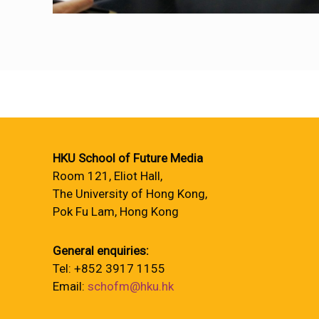
HKU School of Future Media
Room 121, Eliot Hall,
The University of Hong Kong,
Pok Fu Lam, Hong Kong
General enquiries:
Tel: +852 3917 1155
Email:
schofm@hku.hk