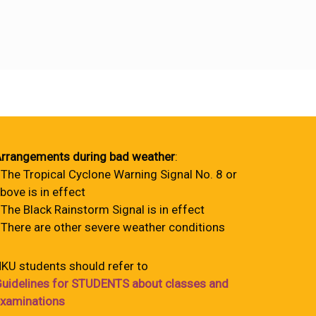
rrangements during bad weather
:
 The Tropical Cyclone Warning Signal No. 8 or
bove is in effect
 The Black Rainstorm Signal is in effect
 There are other severe weather conditions
KU students should refer to
uidelines for STUDENTS about classes and
xaminations