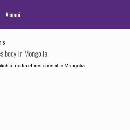
Alumni
015
cs body in Mongolia
sh a media ethics council in Mongolia.