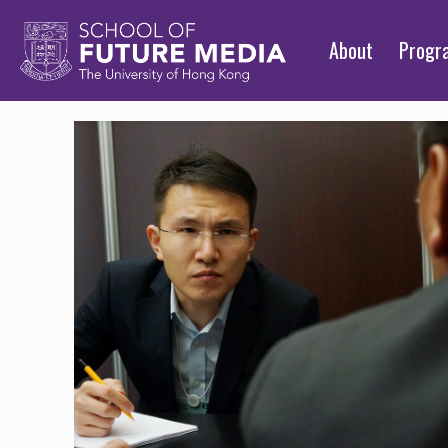
About
Prog