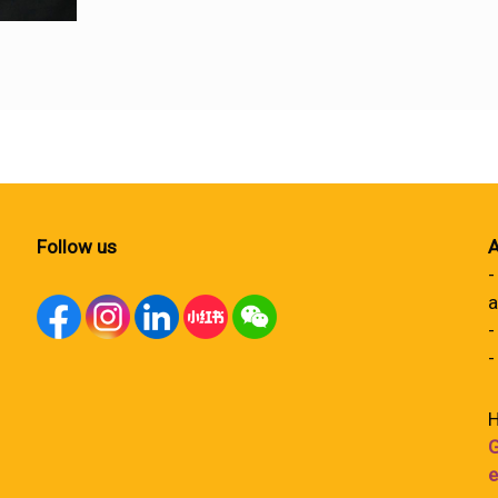
Follow us
A
-
a
-
-
H
G
e