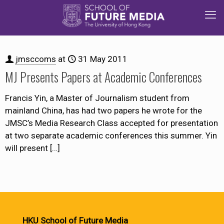
jmsccoms
at
31 May 2011
MJ Presents Papers at Academic Conferences
Francis Yin, a Master of Journalism student from
mainland China, has had two papers he wrote for the
JMSC’s Media Research Class accepted for presentation
at two separate academic conferences this summer. Yin
will present
[…]
HKU School of Future Media