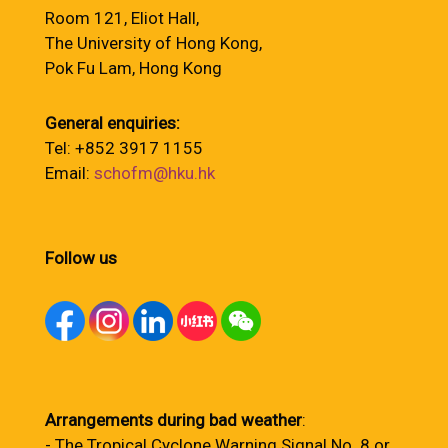
Room 121, Eliot Hall,
The University of Hong Kong,
Pok Fu Lam, Hong Kong
General enquiries:
Tel: +852 3917 1155
Email:
schofm@hku.hk
Follow us
Arrangements during bad weather
:
- The Tropical Cyclone Warning Signal No. 8 or