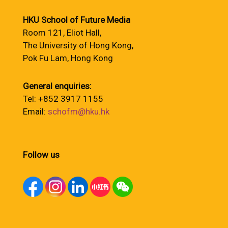
HKU School of Future Media
Room 121, Eliot Hall,
The University of Hong Kong,
Pok Fu Lam, Hong Kong
General enquiries:
Tel: +852 3917 1155
Email:
schofm@hku.hk
Follow us