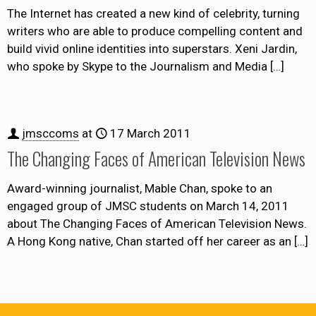
The Internet has created a new kind of celebrity, turning
writers who are able to produce compelling content and
build vivid online identities into superstars. Xeni Jardin,
who spoke by Skype to the Journalism and Media
[…]
jmsccoms
at
17 March 2011
The Changing Faces of American Television News
Award-winning journalist, Mable Chan, spoke to an
engaged group of JMSC students on March 14, 2011
about The Changing Faces of American Television News.
A Hong Kong native, Chan started off her career as an
[…]