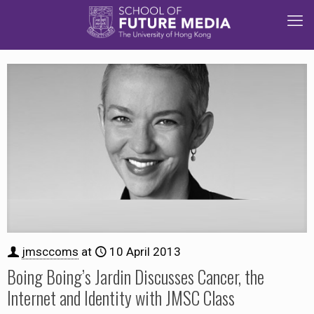
jmsccoms
at
10 April 2013
Boing Boing’s Jardin Discusses Cancer, the
Internet and Identity with JMSC Class