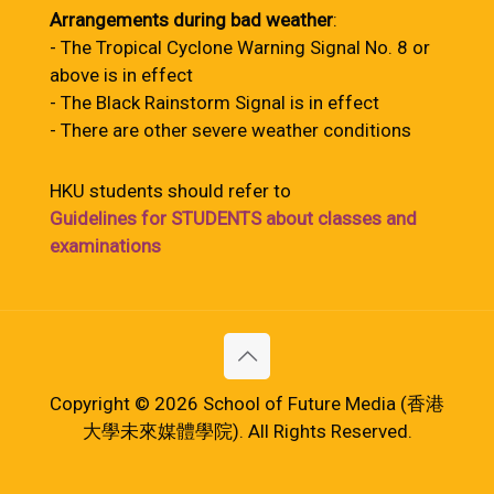
Arrangements during bad weather
:
- The Tropical Cyclone Warning Signal No. 8 or
above is in effect
- The Black Rainstorm Signal is in effect
- There are other severe weather conditions
HKU students should refer to
Guidelines for STUDENTS about classes and
examinations
Copyright © 2026 School of Future Media (香港
大學未來媒體學院). All Rights Reserved.