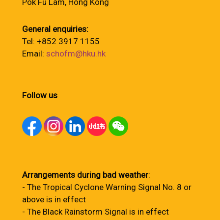
Pok Fu Lam, Hong Kong
General enquiries:
Tel: +852 3917 1155
Email:
schofm@hku.hk
Follow us
Arrangements during bad weather
:
- The Tropical Cyclone Warning Signal No. 8 or
above is in effect
- The Black Rainstorm Signal is in effect