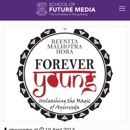
jmsccoms
at
19 April 2013