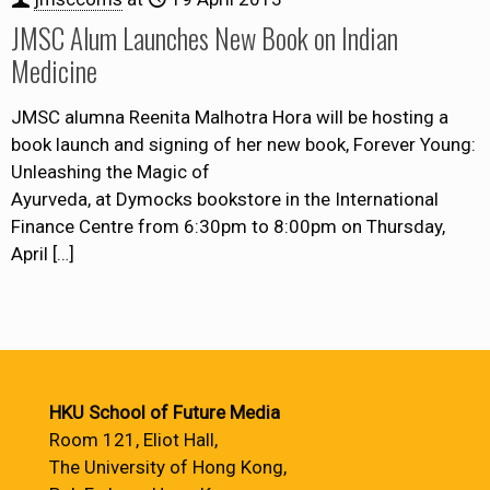
JMSC Alum Launches New Book on Indian
Medicine
JMSC alumna Reenita Malhotra Hora will be hosting a
book launch and signing of her new book, Forever Young:
Unleashing the Magic of
Ayurveda, at Dymocks bookstore in the International
Finance Centre from 6:30pm to 8:00pm on Thursday,
April
[…]
HKU School of Future Media
Room 121, Eliot Hall,
The University of Hong Kong,