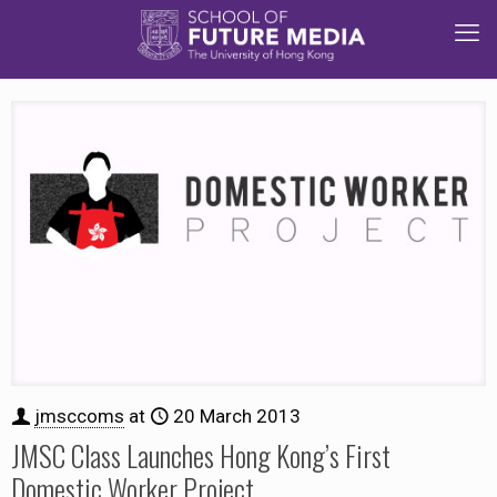
jmsccoms
at
20 March 2013
JMSC Class Launches Hong Kong’s First
Domestic Worker Project