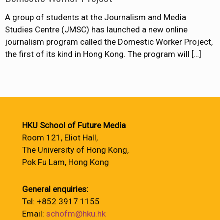
A group of students at the Journalism and Media
Studies Centre (JMSC) has launched a new online
journalism program called the Domestic Worker Project,
the first of its kind in Hong Kong. The program will
[…]
HKU School of Future Media
Room 121, Eliot Hall,
The University of Hong Kong,
Pok Fu Lam, Hong Kong
General enquiries:
Tel: +852 3917 1155
Email:
schofm@hku.hk