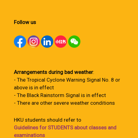
Follow us
Arrangements during bad weather
:
- The Tropical Cyclone Warning Signal No. 8 or
above is in effect
- The Black Rainstorm Signal is in effect
- There are other severe weather conditions
HKU students should refer to
Guidelines for STUDENTS about classes and
examinations