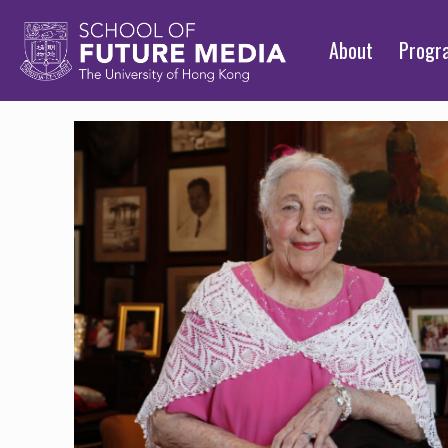
About
Prog