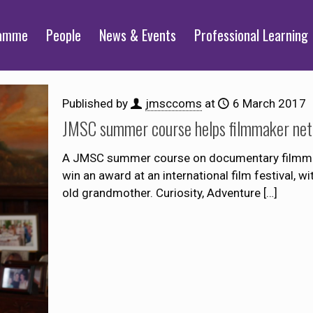
ramme
People
News & Events
Professional Learning
Published by
jmsccoms
at
6 March 2017
JMSC summer course helps filmmaker net pr
A JMSC summer course on documentary filmmaki
win an award at an international film festival, w
old grandmother. Curiosity, Adventure
[…]