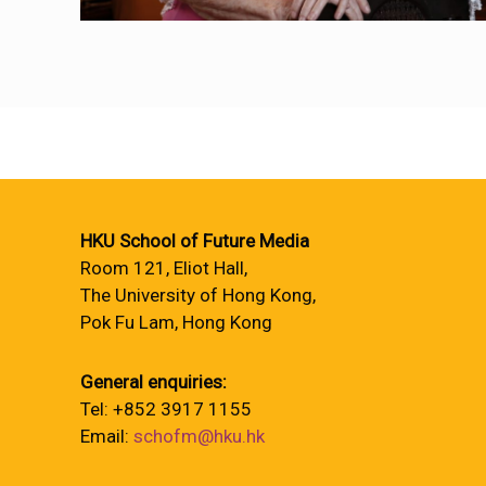
HKU School of Future Media
Room 121, Eliot Hall,
The University of Hong Kong,
Pok Fu Lam, Hong Kong
General enquiries:
Tel: +852 3917 1155
Email:
schofm@hku.hk