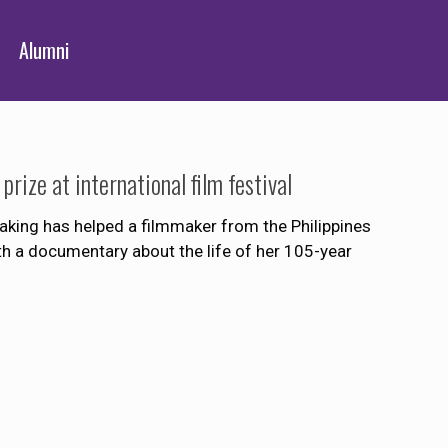
Alumni
ize at international film festival
ng has helped a filmmaker from the Philippines
ith a documentary about the life of her 105-year