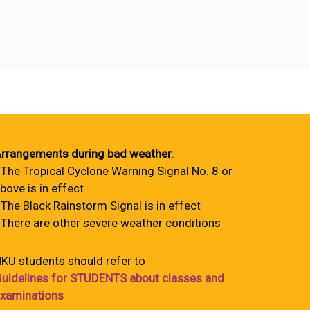
rrangements during bad weather
:
 The Tropical Cyclone Warning Signal No. 8 or
bove is in effect
 The Black Rainstorm Signal is in effect
 There are other severe weather conditions
KU students should refer to
uidelines for STUDENTS about classes and
xaminations