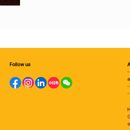
Follow us
A
-
a
-
-
H
G
e