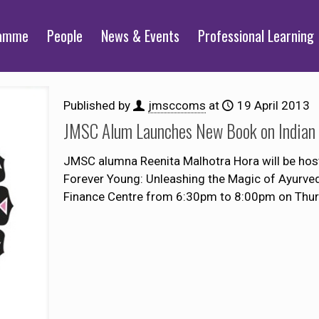
ramme
People
News & Events
Professional Learning
Published by
jmsccoms
at
19 April 2013
JMSC Alum Launches New Book on Indian
JMSC alumna Reenita Malhotra Hora will be host
Forever Young: Unleashing the Magic of Ayurved
Finance Centre from 6:30pm to 8:00pm on Thurs