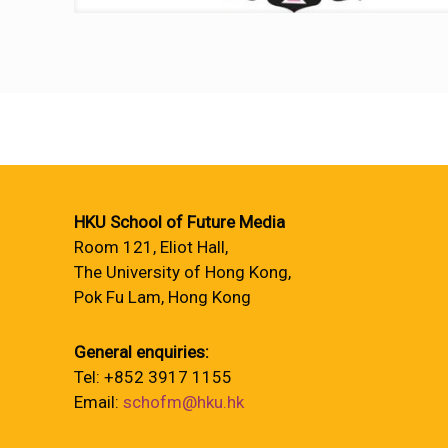
HKU School of Future Media
Room 121, Eliot Hall,
The University of Hong Kong,
Pok Fu Lam, Hong Kong
General enquiries:
Tel: +852 3917 1155
Email:
schofm@hku.hk