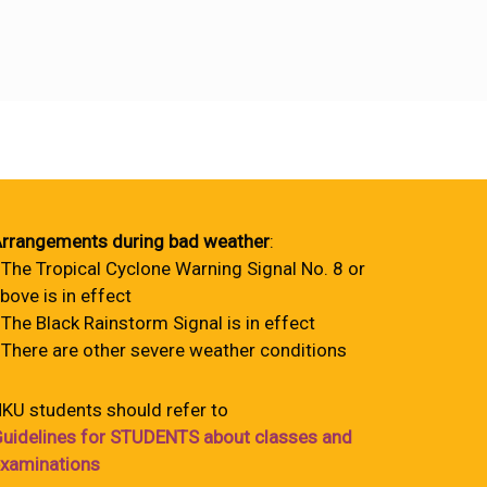
rrangements during bad weather
:
 The Tropical Cyclone Warning Signal No. 8 or
bove is in effect
 The Black Rainstorm Signal is in effect
 There are other severe weather conditions
KU students should refer to
uidelines for STUDENTS about classes and
xaminations