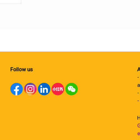
Follow us
A
-
a
-
-
H
G
e