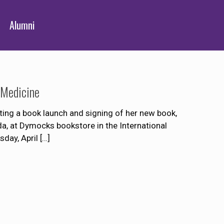
Alumni
 Medicine
ing a book launch and signing of her new book,
a, at Dymocks bookstore in the International
day, April
[…]