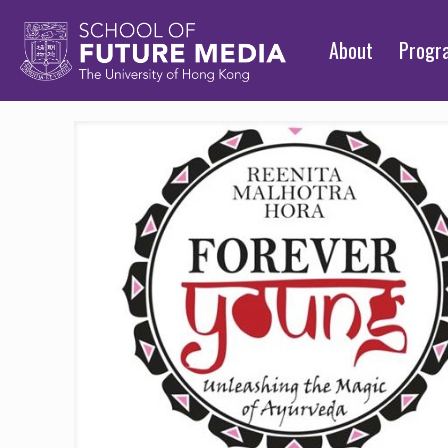
About
Prog