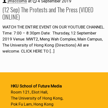
jmsccoms
at
4 September 2019
(12 Sep) The Protests and The Press (VIDEO
ONLINE)
WATCH THE ENTIRE EVENT ON OUR YOUTUBE CHANNEL.
Time: 7:00 – 8:30pm Date: Thursday, 12 September
2019 Venue: MWT2, Meng Wah Complex, Main Campus,
The University of Hong Kong (Directions) All are
welcome. CLICK HERE TO
[…]
HKU School of Future Media
Room 121, Eliot Hall,
The University of Hong Kong,
Pok Fu Lam, Hong Kong