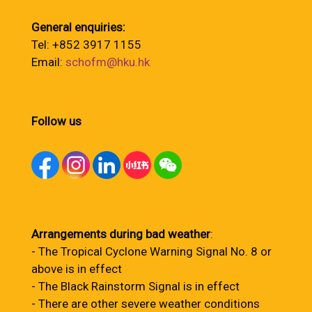
General enquiries:
Tel: +852 3917 1155
Email:
schofm@hku.hk
Follow us
Arrangements during bad weather
:
- The Tropical Cyclone Warning Signal No. 8 or
above is in effect
- The Black Rainstorm Signal is in effect
- There are other severe weather conditions