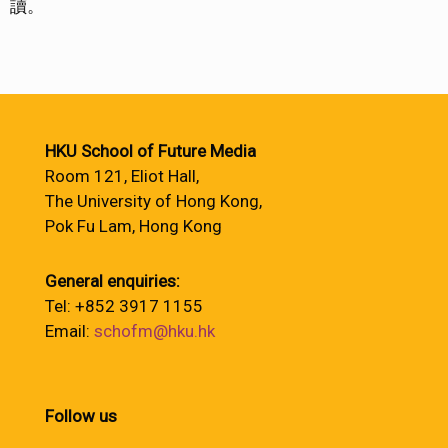
讀。
HKU School of Future Media
Room 121, Eliot Hall,
The University of Hong Kong,
Pok Fu Lam, Hong Kong
General enquiries:
Tel: +852 3917 1155
Email:
schofm@hku.hk
Follow us