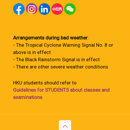
Arrangements during bad weather
:
- The Tropical Cyclone Warning Signal No. 8 or
above is in effect
- The Black Rainstorm Signal is in effect
- There are other severe weather conditions
HKU students should refer to
Guidelines for STUDENTS about classes and
examinations