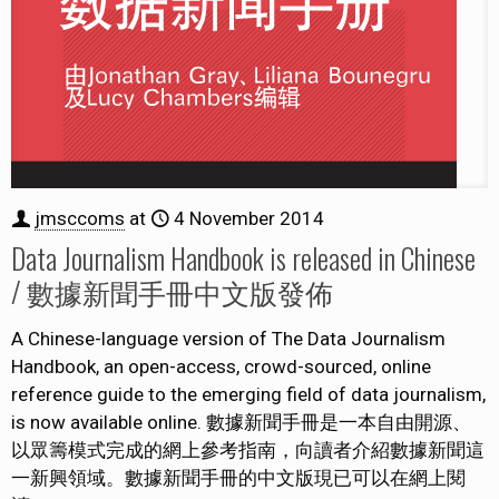
jmsccoms
at
4 November 2014
Data Journalism Handbook is released in Chinese
/ 數據新聞手冊中文版發佈
A Chinese-language version of The Data Journalism
Handbook, an open-access, crowd-sourced, online
reference guide to the emerging field of data journalism,
is now available online. 數據新聞手冊是一本自由開源、
以眾籌模式完成的網上參考指南，向讀者介紹數據新聞這
一新興領域。數據新聞手冊的中文版現已可以在網上閱