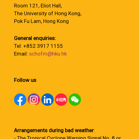
Room 121, Eliot Hall,
The University of Hong Kong,
Pok Fu Lam, Hong Kong
General enquiries:
Tel: +852 3917 1155
Email:
schofm@hku.hk
Follow us
Arrangements during bad weather
:
- The Tropical Cyclone Warning Signal No. 8 or