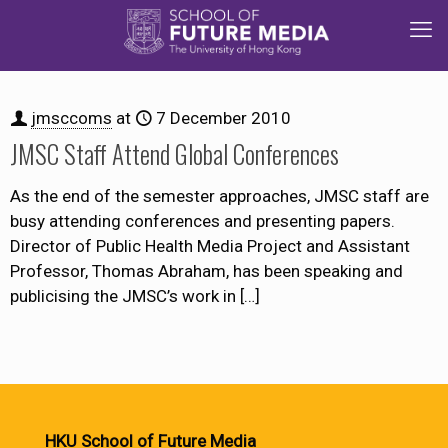
jmsccoms
at
7 December 2010
JMSC Staff Attend Global Conferences
As the end of the semester approaches, JMSC staff are
busy attending conferences and presenting papers.
Director of Public Health Media Project and Assistant
Professor, Thomas Abraham, has been speaking and
publicising the JMSC’s work in
[…]
HKU School of Future Media