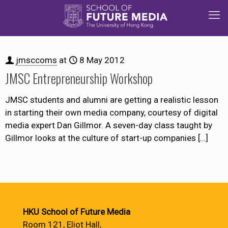
jmsccoms
at
8 May 2012
JMSC Entrepreneurship Workshop
JMSC students and alumni are getting a realistic lesson
in starting their own media company, courtesy of digital
media expert Dan Gillmor. A seven-day class taught by
Gillmor looks at the culture of start-up companies
[…]
HKU School of Future Media
Room 121, Eliot Hall,