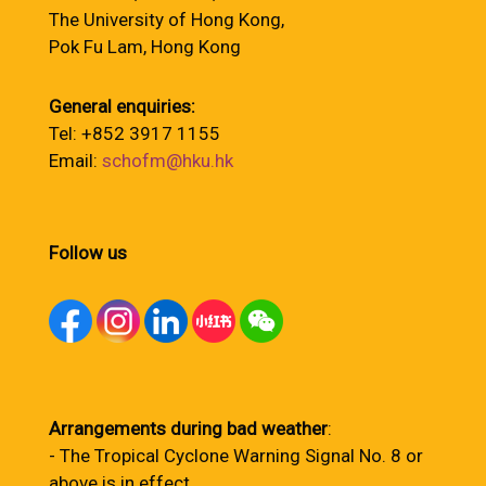
The University of Hong Kong,
Pok Fu Lam, Hong Kong
General enquiries:
Tel: +852 3917 1155
Email:
schofm@hku.hk
Follow us
Arrangements during bad weather
:
- The Tropical Cyclone Warning Signal No. 8 or
above is in effect