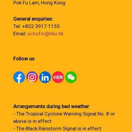
Pok Fu Lam, Hong Kong
General enquiries:
Tel: +852 3917 1155
Email:
schofm@hku.hk
Follow us
Arrangements during bad weather
:
- The Tropical Cyclone Warning Signal No. 8 or
above is in effect
- The Black Rainstorm Signal is in effect