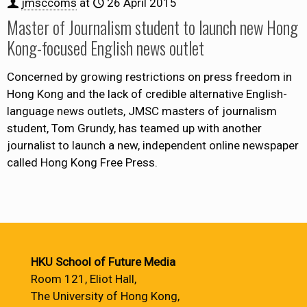
jmsccoms
at
26 April 2015
Master of Journalism student to launch new Hong
Kong-focused English news outlet
Concerned by growing restrictions on press freedom in
Hong Kong and the lack of credible alternative English-
language news outlets, JMSC masters of journalism
student, Tom Grundy, has teamed up with another
journalist to launch a new, independent online newspaper
called Hong Kong Free Press.
HKU School of Future Media
Room 121, Eliot Hall,
The University of Hong Kong,