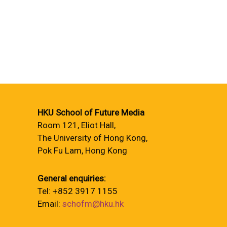
HKU School of Future Media
Room 121, Eliot Hall,
The University of Hong Kong,
Pok Fu Lam, Hong Kong
General enquiries:
Tel: +852 3917 1155
Email:
schofm@hku.hk