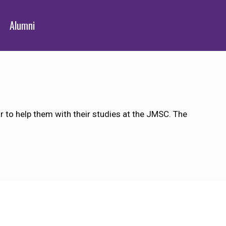
Alumni
 to help them with their studies at the JMSC. The