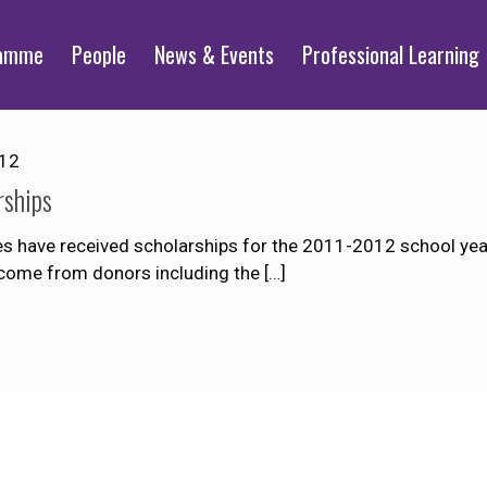
ramme
People
News & Events
Professional Learning
012
rships
es have received scholarships for the 2011-2012 school year
nd come from donors including the
[…]