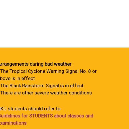
rrangements during bad weather
:
 The Tropical Cyclone Warning Signal No. 8 or
bove is in effect
 The Black Rainstorm Signal is in effect
 There are other severe weather conditions
KU students should refer to
uidelines for STUDENTS about classes and
xaminations