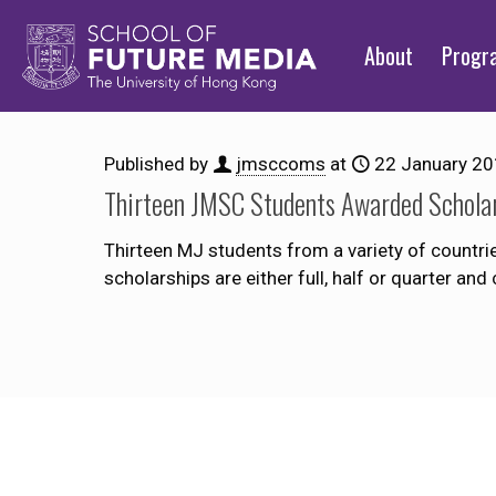
About
Prog
Published by
jmsccoms
at
22 January 2
Thirteen JMSC Students Awarded Schola
Thirteen MJ students from a variety of countri
scholarships are either full, half or quarter a