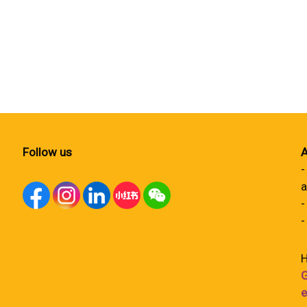
Follow us
A
-
a
-
-
H
G
e