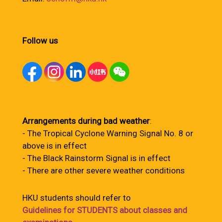
Follow us
Arrangements during bad weather
:
- The Tropical Cyclone Warning Signal No. 8 or
above is in effect
- The Black Rainstorm Signal is in effect
- There are other severe weather conditions
HKU students should refer to
Guidelines for STUDENTS about classes and