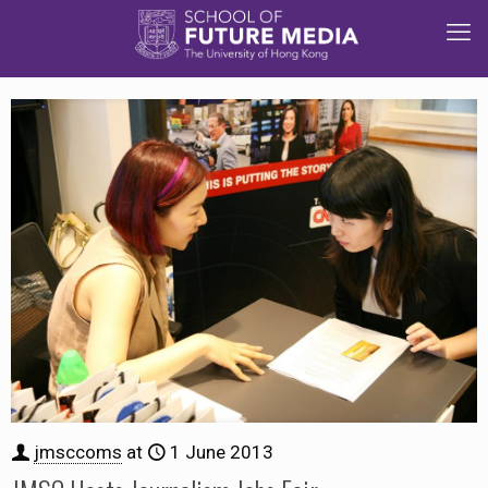
jmsccoms
at
1 June 2013