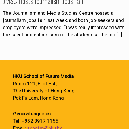
JMSC Hosts Journalism Jobs Fair
The Journalism and Media Studies Centre hosted a
journalism jobs fair last week, and both job-seekers and
employers were impressed. “I was really impressed with
the talent and enthusiasm of the students at the job
[…]
HKU School of Future Media
Room 121, Eliot Hall,
The University of Hong Kong,
Pok Fu Lam, Hong Kong
General enquiries:
Tel: +852 3917 1155
Email:
schofm@hku.hk