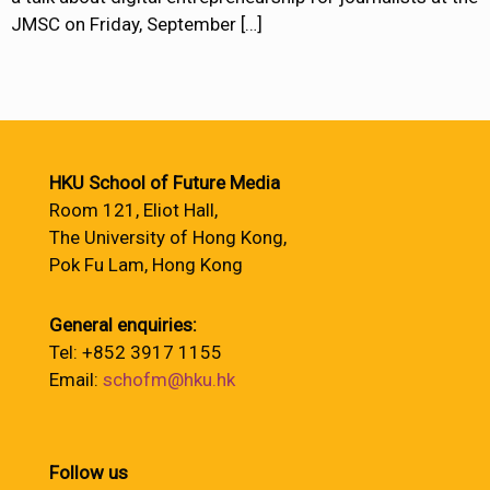
JMSC on Friday, September
[…]
HKU School of Future Media
Room 121, Eliot Hall,
The University of Hong Kong,
Pok Fu Lam, Hong Kong
General enquiries:
Tel: +852 3917 1155
Email:
schofm@hku.hk
Follow us