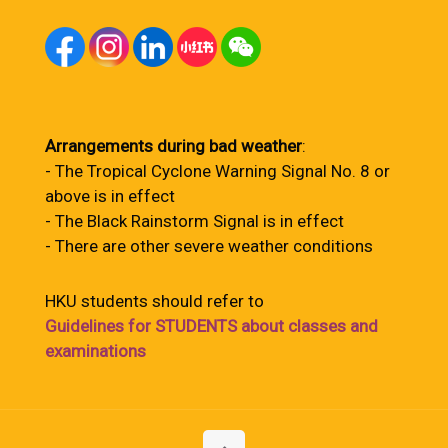
Arrangements during bad weather
:
- The Tropical Cyclone Warning Signal No. 8 or
above is in effect
- The Black Rainstorm Signal is in effect
- There are other severe weather conditions
HKU students should refer to
Guidelines for STUDENTS about classes and
examinations