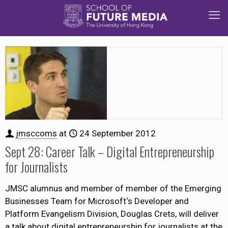
jmsccoms
at
24 September 2012
Sept 28: Career Talk – Digital Entrepreneurship
for Journalists
JMSC alumnus and member of member of the Emerging
Businesses Team for Microsoft‘s Developer and
Platform Evangelism Division, Douglas Crets, will deliver
a talk about digital entrepreneurship for journalists at the