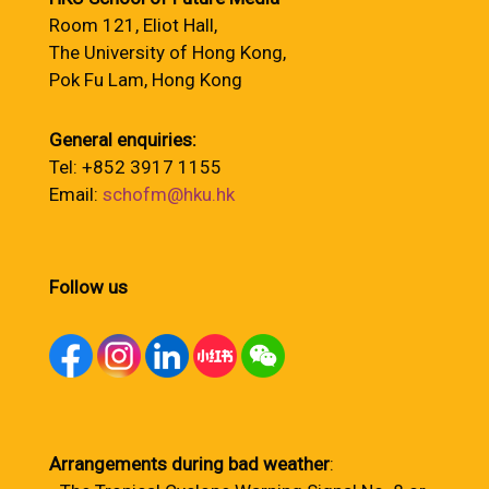
Room 121, Eliot Hall,
The University of Hong Kong,
Pok Fu Lam, Hong Kong
General enquiries:
Tel: +852 3917 1155
Email:
schofm@hku.hk
Follow us
Arrangements during bad weather
: