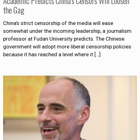
Academic Predicts China’s Censors Will Loosen
the Gag
China’s strict censorship of the media will ease
somewhat under the incoming leadership, a journalism
professor at Fudan University predicts. The Chinese
government will adopt more liberal censorship policies
because it has reached a level where it
[…]