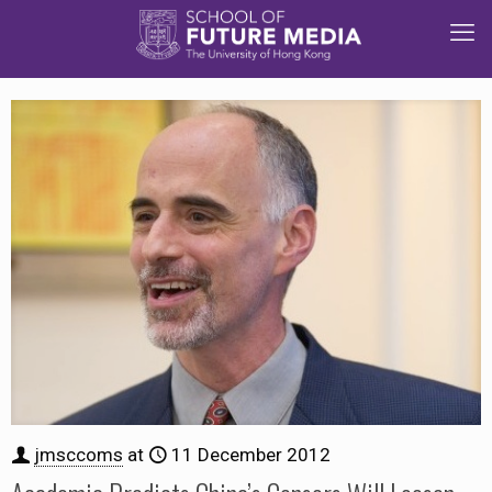
jmsccoms
at
11 December 2012