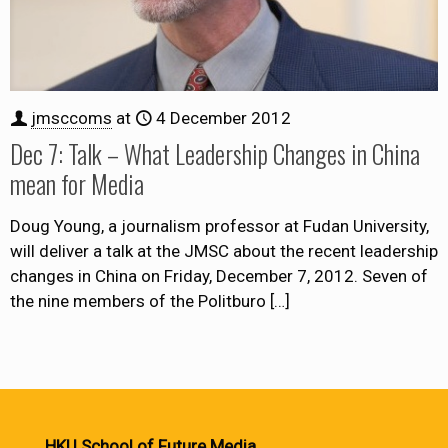
jmsccoms
at
4 December 2012
Dec 7: Talk – What Leadership Changes in China
mean for Media
Doug Young, a journalism professor at Fudan University,
will deliver a talk at the JMSC about the recent leadership
changes in China on Friday, December 7, 2012. Seven of
the nine members of the Politburo
[…]
HKU School of Future Media