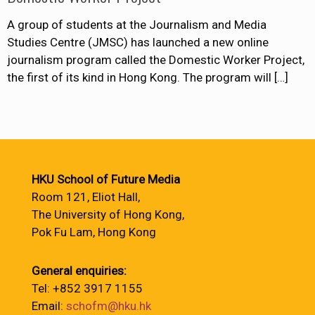
A group of students at the Journalism and Media
Studies Centre (JMSC) has launched a new online
journalism program called the Domestic Worker Project,
the first of its kind in Hong Kong. The program will
[…]
HKU School of Future Media
Room 121, Eliot Hall,
The University of Hong Kong,
Pok Fu Lam, Hong Kong
General enquiries:
Tel: +852 3917 1155
Email:
schofm@hku.hk