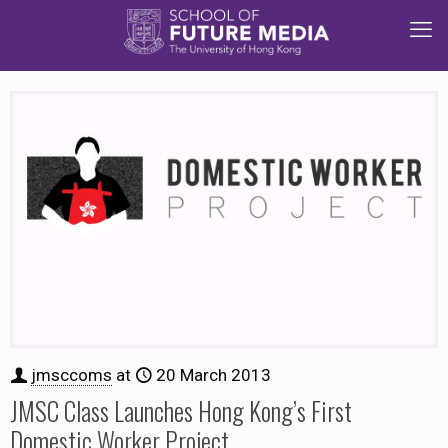
jmsccoms
at
20 March 2013
JMSC Class Launches Hong Kong’s First
Domestic Worker Project