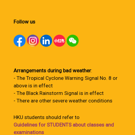
Follow us
Arrangements during bad weather
:
- The Tropical Cyclone Warning Signal No. 8 or
above is in effect
- The Black Rainstorm Signal is in effect
- There are other severe weather conditions
HKU students should refer to
Guidelines for STUDENTS about classes and
examinations