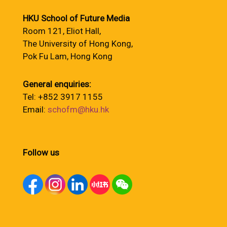
HKU School of Future Media
Room 121, Eliot Hall,
The University of Hong Kong,
Pok Fu Lam, Hong Kong
General enquiries:
Tel: +852 3917 1155
Email:
schofm@hku.hk
Follow us