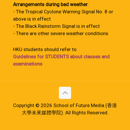
Arrangements during bad weather
:
- The Tropical Cyclone Warning Signal No. 8 or
above is in effect
- The Black Rainstorm Signal is in effect
- There are other severe weather conditions
HKU students should refer to
Guidelines for STUDENTS about classes and
examinations
Copyright © 2026 School of Future Media (香港
大學未來媒體學院). All Rights Reserved.