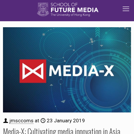
jmsccoms
at
23 January 2019
Media-X: Cultivating media innovation in Asia