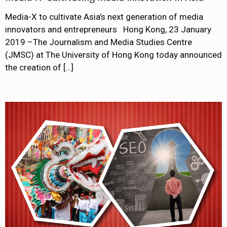
Media-X to cultivate Asia’s next generation of media
innovators and entrepreneurs Hong Kong, 23 January
2019 –The Journalism and Media Studies Centre
(JMSC) at The University of Hong Kong today announced
the creation of
[…]