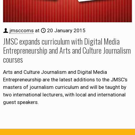
jmsccoms
at
20 January 2015
JMSC expands curriculum with Digital Media
Entrepreneurship and Arts and Culture Journalism
courses
Arts and Culture Journalism and Digital Media
Entrepreneurship are the latest additions to the JMSC's
masters of journalism curriculum and will be taught by
two international lecturers, with local and international
guest speakers.