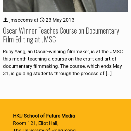
jmsccoms
at
23 May 2013
Oscar Winner Teaches Course on Documentary
Film Editing at JMSC
Ruby Yang, an Oscar-winning filmmaker, is at the JMSC
this month teaching a course on the craft and art of
documentary filmmaking. The course, which ends May
31, is guiding students through the process of
[…]
HKU School of Future Media
Room 121, Eliot Hall,
The University of Hong Kong,