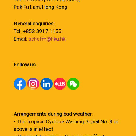
Pok Fu Lam, Hong Kong
General enquiries:
Tel: +852 3917 1155
Email:
schofm@hku.hk
Follow us
Arrangements during bad weather
:
- The Tropical Cyclone Warning Signal No. 8 or
above is in effect