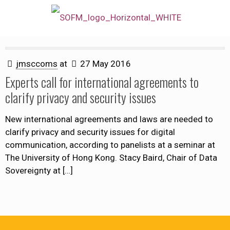
jmsccoms
at
27 May 2016
Experts call for international agreements to
clarify privacy and security issues
New international agreements and laws are needed to
clarify privacy and security issues for digital
communication, according to panelists at a seminar at
The University of Hong Kong. Stacy Baird, Chair of Data
Sovereignty at
[…]