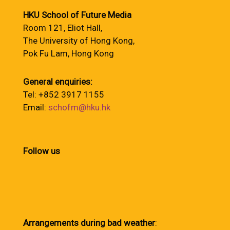
HKU School of Future Media
Room 121, Eliot Hall,
The University of Hong Kong,
Pok Fu Lam, Hong Kong
General enquiries:
Tel: +852 3917 1155
Email:
schofm@hku.hk
Follow us
Arrangements during bad weather
: