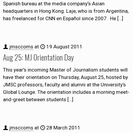
Spanish bureau at the media company’s Asian
headquarters in Hong Kong. Laje, who is from Argentina,
has freelanced for CNN en Español since 2007. He
[…]
jmsccoms
at
19 August 2011
Aug 25: MJ Orientation Day
This year’s incoming Master of Journalism students will
have their orientation on Thursday, August 25, hosted by
JMSC professors, faculty and alumni at the University’s
Global Lounge. The orientation includes a morning meet-
and-greet between students
[…]
jmsccoms
at
28 March 2011