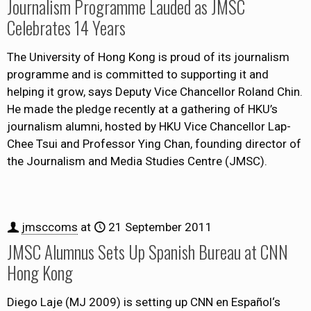
Journalism Programme Lauded as JMSC
Celebrates 14 Years
The University of Hong Kong is proud of its journalism
programme and is committed to supporting it and
helping it grow, says Deputy Vice Chancellor Roland Chin.
He made the pledge recently at a gathering of HKU’s
journalism alumni, hosted by HKU Vice Chancellor Lap-
Chee Tsui and Professor Ying Chan, founding director of
the Journalism and Media Studies Centre (JMSC).
jmsccoms
at
21 September 2011
JMSC Alumnus Sets Up Spanish Bureau at CNN
Hong Kong
Diego Laje (MJ 2009) is setting up CNN en Español‘s