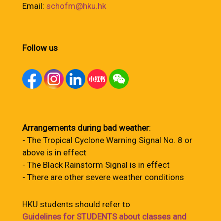
Email:
schofm@hku.hk
Follow us
Arrangements during bad weather
:
- The Tropical Cyclone Warning Signal No. 8 or
above is in effect
- The Black Rainstorm Signal is in effect
- There are other severe weather conditions
HKU students should refer to
Guidelines for STUDENTS about classes and