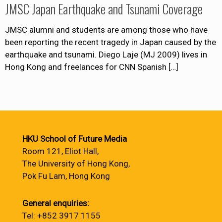
JMSC Japan Earthquake and Tsunami Coverage
JMSC alumni and students are among those who have
been reporting the recent tragedy in Japan caused by the
earthquake and tsunami. Diego Laje (MJ 2009) lives in
Hong Kong and freelances for CNN Spanish
[…]
HKU School of Future Media
Room 121, Eliot Hall,
The University of Hong Kong,
Pok Fu Lam, Hong Kong
General enquiries:
Tel: +852 3917 1155