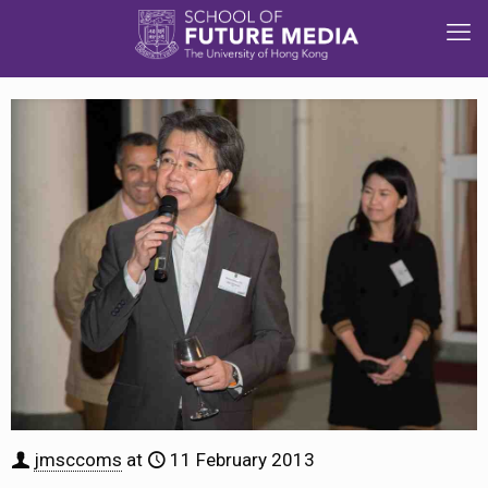
jmsccoms
at
11 February 2013