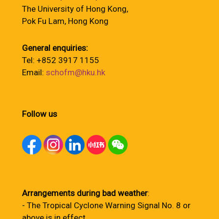
The University of Hong Kong,
Pok Fu Lam, Hong Kong
General enquiries:
Tel: +852 3917 1155
Email:
schofm@hku.hk
Follow us
Arrangements during bad weather
:
- The Tropical Cyclone Warning Signal No. 8 or
above is in effect