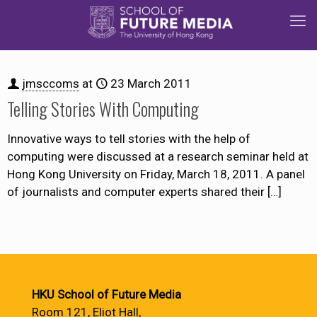
jmsccoms
at
23 March 2011
Telling Stories With Computing
Innovative ways to tell stories with the help of
computing were discussed at a research seminar held at
Hong Kong University on Friday, March 18, 2011. A panel
of journalists and computer experts shared their
[…]
HKU School of Future Media
Room 121, Eliot Hall,