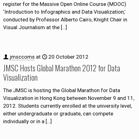
register for the Massive Open Online Course (MOOC)
‘Introduction to Infographics and Data Visualization,’
conducted by Professor Alberto Cairo, Knight Chair in
Visual Journalism at the
[…]
jmsccoms
at
20 October 2012
JMSC Hosts Global Marathon 2012 for Data
Visualization
The JMSC is hosting the Global Marathon for Data
Visualization in Hong Kong between November 9 and 11,
2012. Students currently enrolled at the university level,
either undergraduate or graduate, can compete
individually or in a
[…]