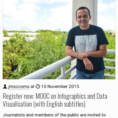
jmsccoms
at
10 November 2015
Register now: MOOC on Infographics and Data
Visualisation (with English subtitles)
Journalists and members of the public are invited to