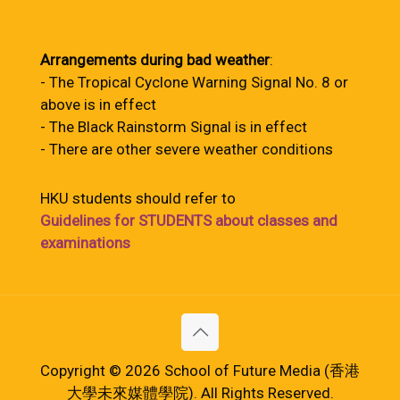
Arrangements during bad weather
:
- The Tropical Cyclone Warning Signal No. 8 or
above is in effect
- The Black Rainstorm Signal is in effect
- There are other severe weather conditions
HKU students should refer to
Guidelines for STUDENTS about classes and
examinations
Copyright © 2026 School of Future Media (香港
大學未來媒體學院). All Rights Reserved.