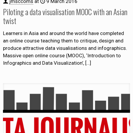
jmsccoms
at
9 March 2016
Piloting a data visualisation MOOC with an Asian
twist
Learners in Asia and around the world have completed
an online course teaching them to critique, design and
produce attractive data visualisations and infographics.
Massive open online course (MOOC), ‘Introduction to
Infographics and Data Visualization’,
[…]