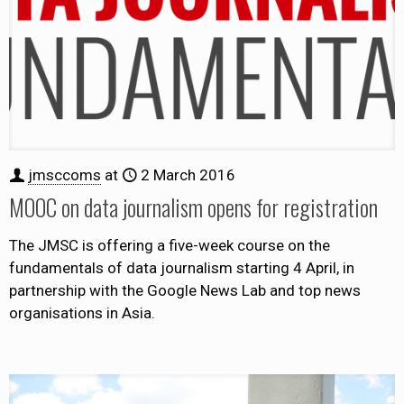
jmsccoms
at
2 March 2016
MOOC on data journalism opens for registration
The JMSC is offering a five-week course on the
fundamentals of data journalism starting 4 April, in
partnership with the Google News Lab and top news
organisations in Asia.