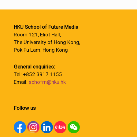
HKU School of Future Media
Room 121, Eliot Hall,
The University of Hong Kong,
Pok Fu Lam, Hong Kong
General enquiries:
Tel: +852 3917 1155
Email:
schofm@hku.hk
Follow us