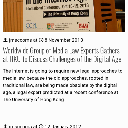
jmsccoms
at
8 November 2013
Worldwide Group of Media Law Experts Gathers
at HKU to Discuss Challenges of the Digital Age
The Internet is going to require new legal approaches to
media law, because the old approaches, rooted in
traditional law, are being made obsolete by the digital
age, a legal expert predicted at a recent conference at
The University of Hong Kong.
jmsccoms
at
12 January 2012