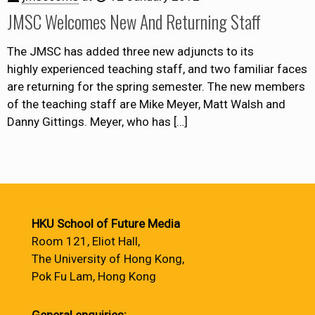
JMSC Welcomes New And Returning Staff
The JMSC has added three new adjuncts to its
highly experienced teaching staff, and two familiar faces
are returning for the spring semester. The new members
of the teaching staff are Mike Meyer, Matt Walsh and
Danny Gittings. Meyer, who has
[…]
HKU School of Future Media
Room 121, Eliot Hall,
The University of Hong Kong,
Pok Fu Lam, Hong Kong