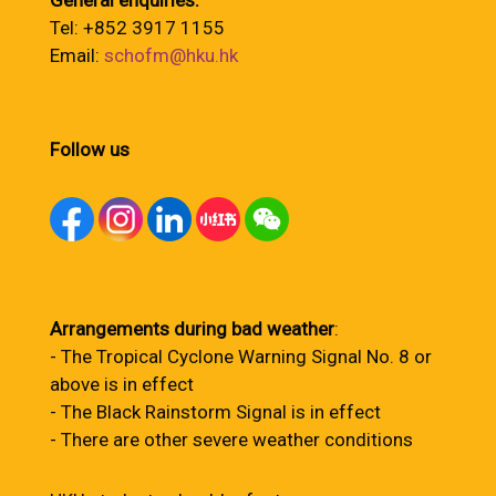
General enquiries:
Tel: +852 3917 1155
Email:
schofm@hku.hk
Follow us
Arrangements during bad weather
:
- The Tropical Cyclone Warning Signal No. 8 or
above is in effect
- The Black Rainstorm Signal is in effect
- There are other severe weather conditions