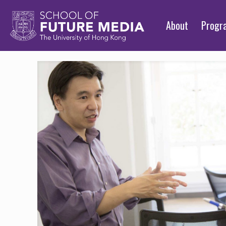
About
Prog