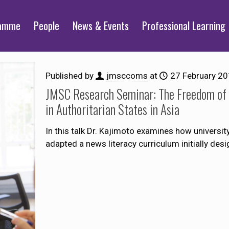
ramme
People
News & Events
Professional Learning
Published by
jmsccoms
at
27 February 2
JMSC Research Seminar: The Freedom of C
in Authoritarian States in Asia
In this talk Dr. Kajimoto examines how univers
adapted a news literacy curriculum initially des