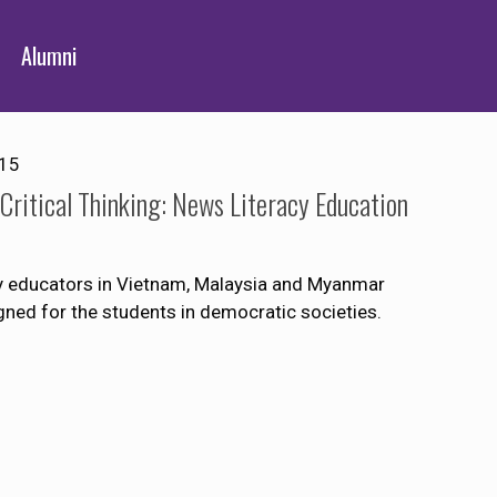
Alumni
015
ritical Thinking: News Literacy Education
ity educators in Vietnam, Malaysia and Myanmar
igned for the students in democratic societies.