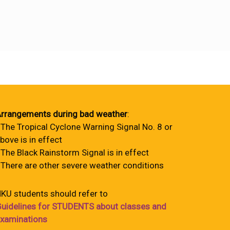
rrangements during bad weather
:
 The Tropical Cyclone Warning Signal No. 8 or
bove is in effect
 The Black Rainstorm Signal is in effect
 There are other severe weather conditions
KU students should refer to
uidelines for STUDENTS about classes and
xaminations