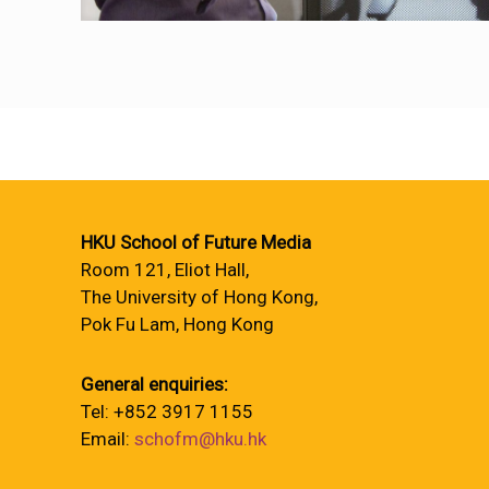
HKU School of Future Media
Room 121, Eliot Hall,
The University of Hong Kong,
Pok Fu Lam, Hong Kong
General enquiries:
Tel: +852 3917 1155
Email:
schofm@hku.hk