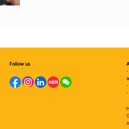
Follow us
A
-
a
-
-
H
G
e