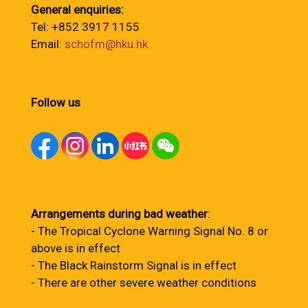
General enquiries:
Tel: +852 3917 1155
Email:
schofm@hku.hk
Follow us
Arrangements during bad weather
:
- The Tropical Cyclone Warning Signal No. 8 or
above is in effect
- The Black Rainstorm Signal is in effect
- There are other severe weather conditions