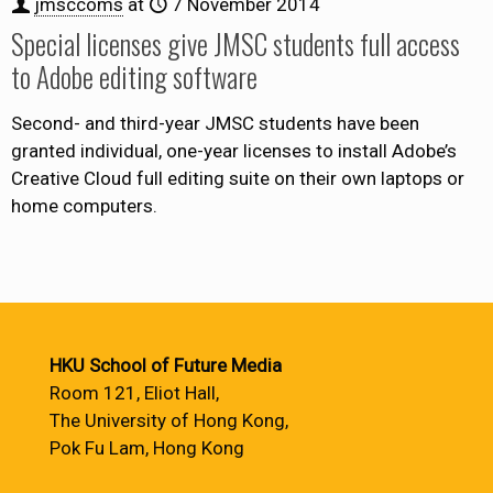
jmsccoms
at
7 November 2014
Special licenses give JMSC students full access
to Adobe editing software
Second- and third-year JMSC students have been
granted individual, one-year licenses to install Adobe’s
Creative Cloud full editing suite on their own laptops or
home computers.
HKU School of Future Media
Room 121, Eliot Hall,
The University of Hong Kong,
Pok Fu Lam, Hong Kong