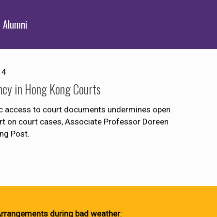
Alumni
14
ncy in Hong Kong Courts
lic access to court documents undermines open
eport on court cases, Associate Professor Doreen
ng Post.
rrangements during bad weather
: