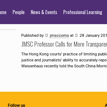
mme
People
News & Events
Professional Learning
Published by
jmsccoms
at
28 January 20
JMSC Professor Calls for More Transpare
The Hong Kong courts’ practice of limiting pub
justice and journalists’ ability to accurately r
Weisenhaus recently told the South China Morni
Follow us
A