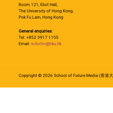
Room 121, Eliot Hall,
The University of Hong Kong,
Pok Fu Lam, Hong Kong
General enquiries:
Tel: +852 3917 1155
Email:
schofm@hku.hk
Copyright © 2026 School of Future Media (香