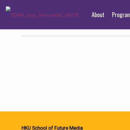
About
Progra
HKU School of Future Media