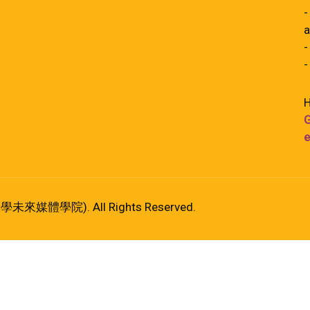
-
a
-
-
H
G
e
港大學未來媒體學院). All Rights Reserved.