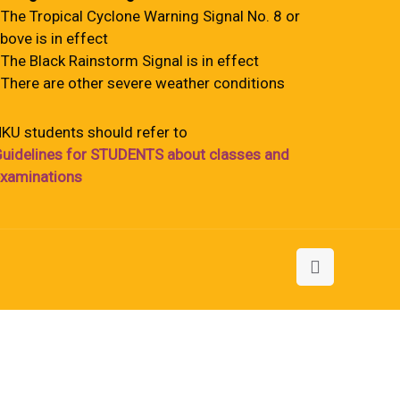
 The Tropical Cyclone Warning Signal No. 8 or
bove is in effect
 The Black Rainstorm Signal is in effect
 There are other severe weather conditions
KU students should refer to
uidelines for STUDENTS about classes and
xaminations