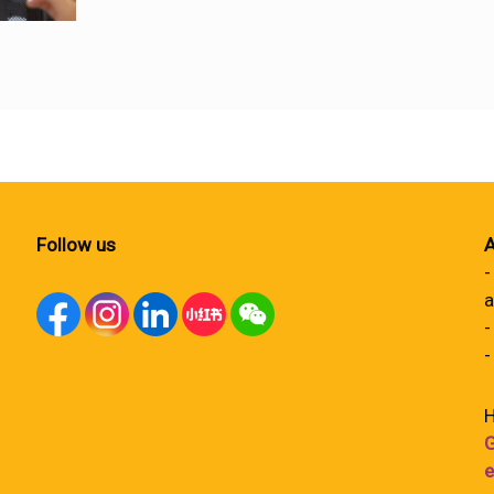
Follow us
A
-
a
-
-
H
G
e