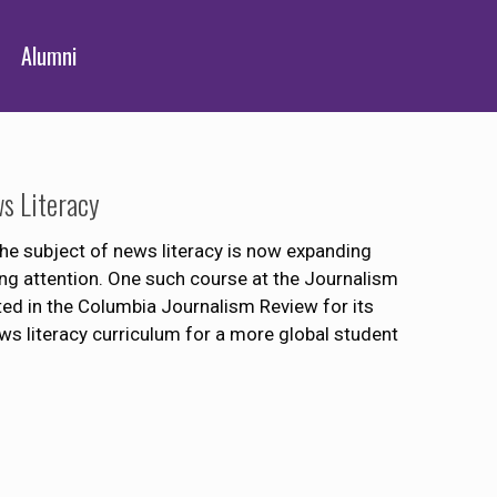
Alumni
s Literacy
he subject of news literacy is now expanding
g attention. One such course at the Journalism
ed in the Columbia Journalism Review for its
s literacy curriculum for a more global student