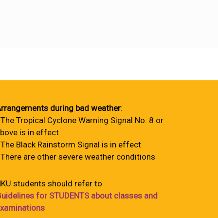
rrangements during bad weather
:
 The Tropical Cyclone Warning Signal No. 8 or
bove is in effect
 The Black Rainstorm Signal is in effect
 There are other severe weather conditions
KU students should refer to
uidelines for STUDENTS about classes and
xaminations