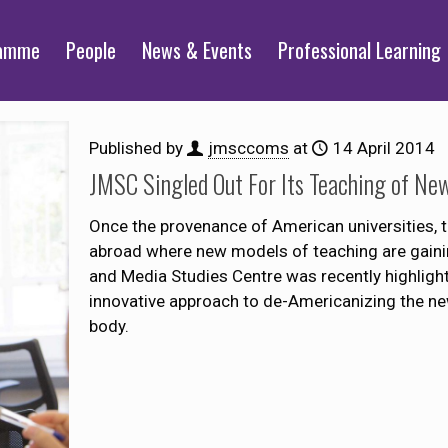
ramme
People
News & Events
Professional Learning
Published by
jmsccoms
at
14 April 2014
JMSC Singled Out For Its Teaching of New
Once the provenance of American universities, t
abroad where new models of teaching are gainin
and Media Studies Centre was recently highlight
innovative approach to de-Americanizing the new
body.