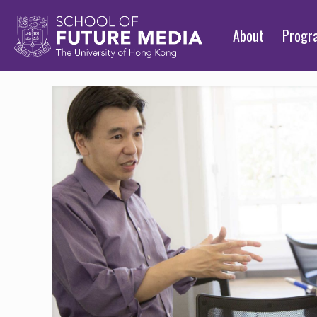
About
Prog