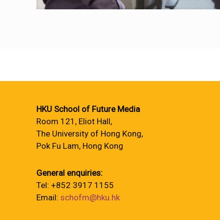
HKU School of Future Media
Room 121, Eliot Hall,
The University of Hong Kong,
Pok Fu Lam, Hong Kong
General enquiries:
Tel: +852 3917 1155
Email:
schofm@hku.hk