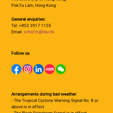
Pok Fu Lam, Hong Kong
General enquiries:
Tel: +852 3917 1155
Email:
schofm@hku.hk
Follow us
Arrangements during bad weather
:
- The Tropical Cyclone Warning Signal No. 8 or
above is in effect