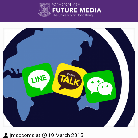
jmsccoms
at
19 March 2015