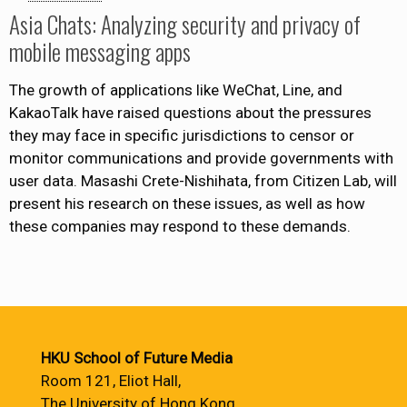
Asia Chats: Analyzing security and privacy of
mobile messaging apps
The growth of applications like WeChat, Line, and
KakaoTalk have raised questions about the pressures
they may face in specific jurisdictions to censor or
monitor communications and provide governments with
user data. Masashi Crete-Nishihata, from Citizen Lab, will
present his research on these issues, as well as how
these companies may respond to these demands.
HKU School of Future Media
Room 121, Eliot Hall,
The University of Hong Kong,